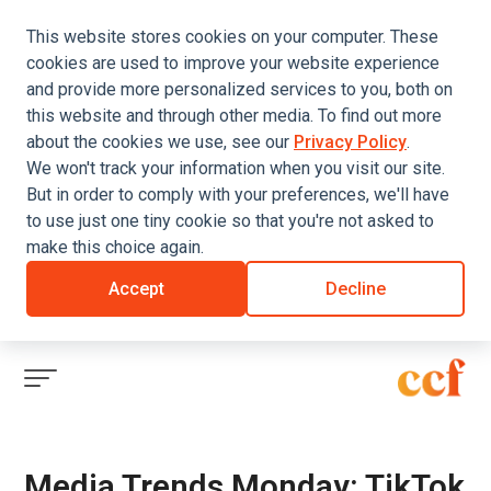
This website stores cookies on your computer. These
cookies are used to improve your website experience
and provide more personalized services to you, both on
this website and through other media. To find out more
about the cookies we use, see our
Privacy Policy
.
We won't track your information when you visit our site.
But in order to comply with your preferences, we'll have
to use just one tiny cookie so that you're not asked to
make this choice again.
Accept
Decline
Click
to
view
menu
Media Trends Monday: TikTok