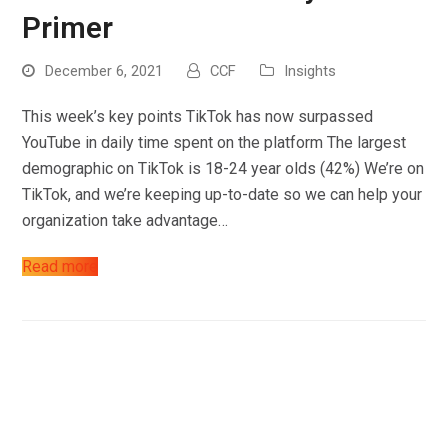
Work
Primer
About
December 6, 2021
CCF
Insights
Blog
This week’s key points TikTok has now surpassed
Contact
YouTube in daily time spent on the platform The largest
demographic on TikTok is 18-24 year olds (42%) We’re on
TikTok, and we’re keeping up-to-date so we can help your
organization take advantage…
Read more