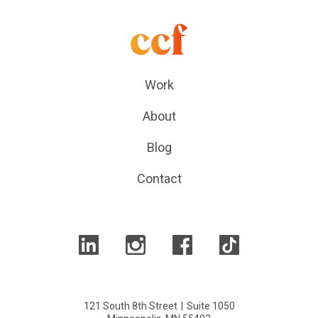
Work
About
Blog
Contact
121 South 8th Street
|
Suite 1050