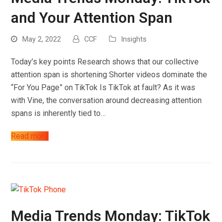
and Your Attention Span
May 2, 2022
CCF
Insights
Today’s key points Research shows that our collective
attention span is shortening Shorter videos dominate the
“For You Page” on TikTok Is TikTok at fault? As it was
with Vine, the conversation around decreasing attention
spans is inherently tied to…
Read more
Media Trends Monday: TikTok