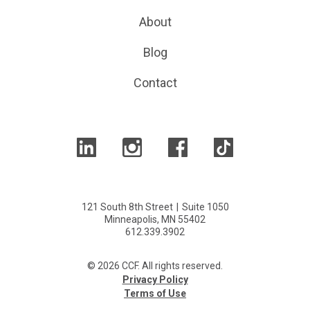
About
Blog
Contact
121 South 8th Street
|
Suite 1050
Minneapolis, MN 55402
612.339.3902
© 2026 CCF. All rights reserved.
Privacy Policy
Terms of Use