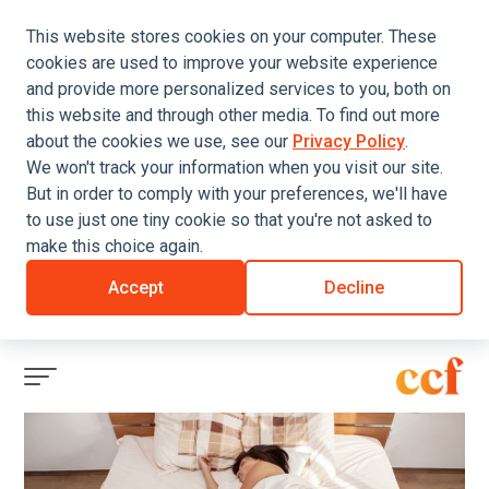
This website stores cookies on your computer. These
cookies are used to improve your website experience
and provide more personalized services to you, both on
this website and through other media. To find out more
about the cookies we use, see our
Privacy Policy
.
We won't track your information when you visit our site.
But in order to comply with your preferences, we'll have
to use just one tiny cookie so that you're not asked to
make this choice again.
Accept
Decline
Click
to
view
menu