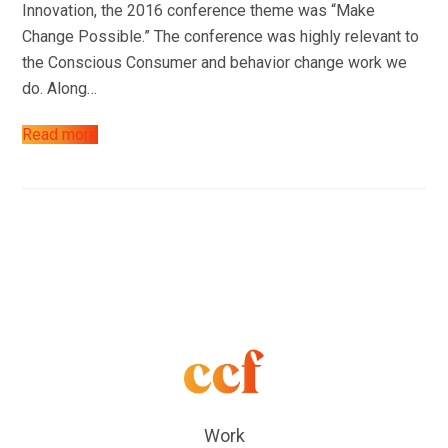
Innovation, the 2016 conference theme was “Make
Change Possible.” The conference was highly relevant to
the Conscious Consumer and behavior change work we
do. Along…
Read more
Work