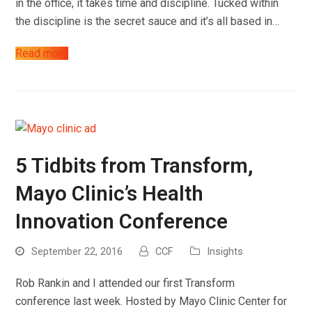
in the office, it takes time and discipline. Tucked within
the discipline is the secret sauce and it’s all based in…
Read more
Work
About
5 Tidbits from Transform,
Blog
Mayo Clinic’s Health
Contact
Innovation Conference
September 22, 2016
CCF
Insights
Rob Rankin and I attended our first Transform
conference last week. Hosted by Mayo Clinic Center for