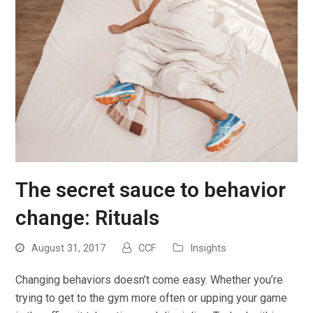
The secret sauce to behavior
change: Rituals
August 31, 2017
CCF
Insights
Changing behaviors doesn’t come easy. Whether you’re
trying to get to the gym more often or upping your game