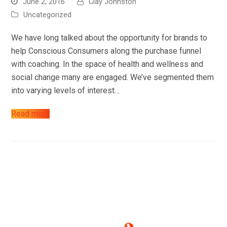
June 2, 2016
Clay Johnston
About
Uncategorized
Blog
We have long talked about the opportunity for brands to
help Conscious Consumers along the purchase funnel
Contact
with coaching. In the space of health and wellness and
social change many are engaged. We’ve segmented them
into varying levels of interest…
Read more