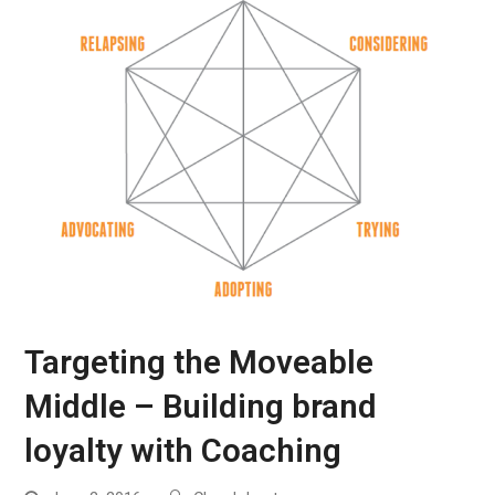
Targeting the Moveable
Middle – Building brand
loyalty with Coaching
Work