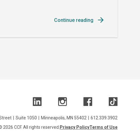
Continue reading
Street
|
Suite 1050
|
Minneapolis, MN 55402
|
612.339.3902
© 2026 CCF. All rights reserved.
Privacy Policy
Terms of Use