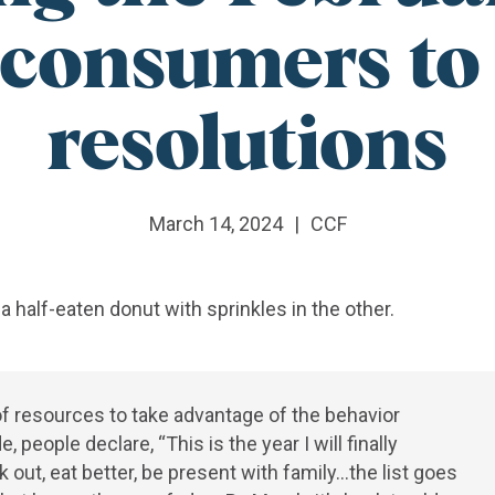
consumers to 
resolutions
March 14, 2024
|
CCF
f resources to take advantage of the behavior
ople declare, “This is the year I will finally
out, eat better, be present with family…the list goes