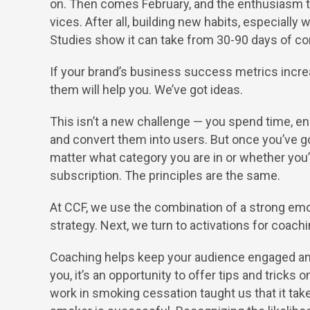
on. Then comes February, and the enthusiasm tha
vices. After all, building new habits, especially w
Studies show it can take from 30-90 days of con
If your brand’s business success metrics increa
them will help you. We’ve got ideas.
This isn’t a new challenge — you spend time, en
and convert them into users. But once you’ve g
matter what category you are in or whether you’r
subscription. The principles are the same.
At CCF, we use the combination of a strong emo
strategy. Next, we turn to activations for coac
Coaching helps keep your audience engaged an
you, it’s an opportunity to offer tips and tricks
work in smoking cessation taught us that it tak