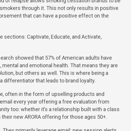
od of relapse allows smoking cessation brands to be
 smokers through it. This not only results in positive
ork
orsement that can have a positive effect on the
bout
search showed that 57% of American adults have
l, mental and emotional health. That means they are
lution, but others as well. This is where being a
log
 differentiator that leads to brand loyalty.
, often in the form of upselling products and
email every year offering a free evaluation from
ontact
ty too: whether it’s a relationship built with a class
in their new ARORA offering for those ages 50+.
They primarily leverage email: new session alerts,