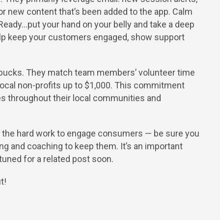
p, or new content that’s been added to the app. Calm
 “Ready…put your hand on your belly and take a deep
 help keep your customers engaged, show support
tarbucks. They match team members’ volunteer time
o local non-profits up to $1,000. This commitment
es throughout their local communities and
ne the hard work to engage consumers — be sure you
g and coaching to keep them. It’s an important
 tuned for a related post soon.
t!