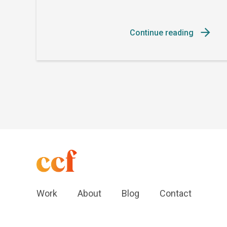
Continue reading
Work
About
Blog
Contact