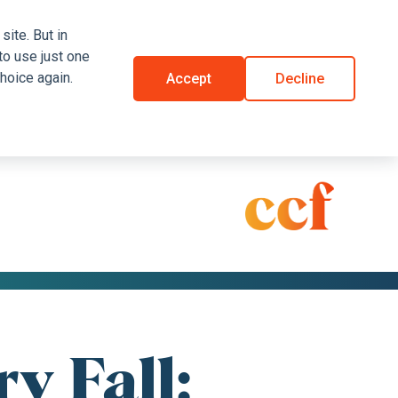
site. But in
to use just one
hoice again.
Accept
Decline
y Fall: