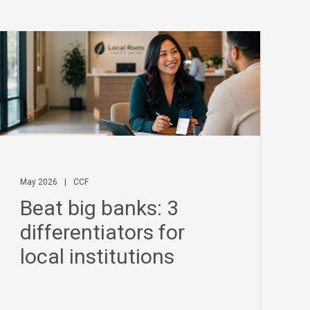
May 2026
|
CCF
Beat big banks: 3
differentiators for
local institutions