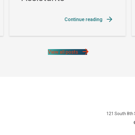
Continue reading
View all posts
121 South 8th 