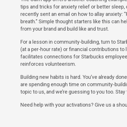
tips and tricks for anxiety relief or better slee
recently sent an email on how to allay anxiety:
breath.” Simple thought starters like this can
from your brand and build like and trust.
For a lesson in community-building, turn to S
(at a per-hour rate) or financial contributions t
facilitates connections for Starbucks employe
reinforces volunteerism.
Building new habits is hard. You’ve already do
are spending enough time on community-buildin
topic to us, and we’re guessing to you too. Stay
Need help with your activations? Give us a shou