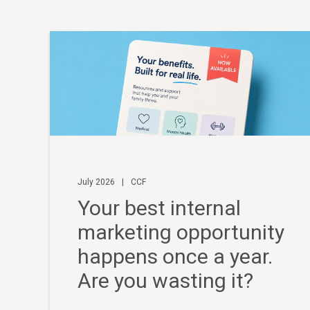
July 2026
|
CCF
Your best internal
marketing opportunity
happens once a year.
Are you wasting it?