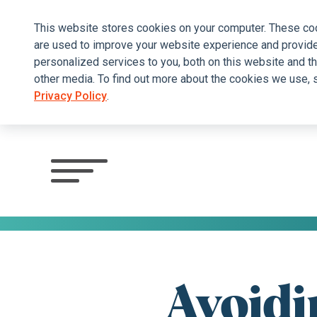
This website stores cookies on your computer. These co
are used to improve your website experience and provid
personalized services to you, both on this website and t
other media. To find out more about the cookies we use, 
Privacy Policy
.
Click
to
view
menu
Avoidi