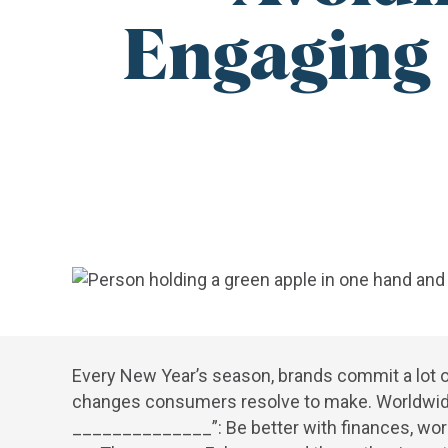
Engaging 
Every New Year’s season, brands commit a lot o
changes consumers resolve to make. Worldwide, pe
______________”: Be better with finances, work 