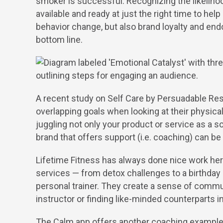
smoker is successful. Recognizing the likeliho
available and ready at just the right time to help
W
behavior change, but also brand loyalty and end
bottom line.
A
A recent study on Self Care by Persuadable Re
overlapping goals when looking at their physica
juggling not only your product or service as a so
B
brand that offers support (i.e. coaching) can be a
Lifetime Fitness has always done nice work here
services — from detox challenges to a birthday 
C
personal trainer. They create a sense of communi
instructor or finding like-minded counterparts 
The Calm app offers another coaching example. 