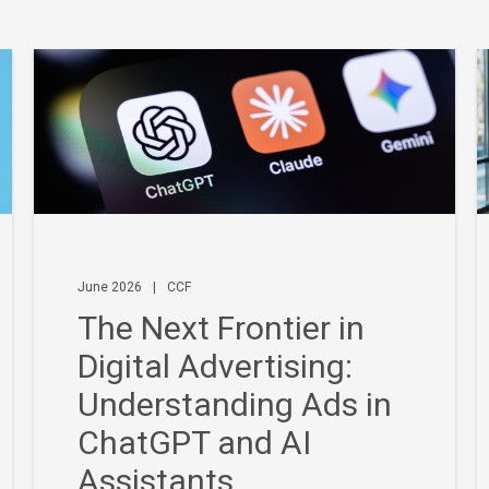
June 2026
|
CCF
The Next Frontier in
Digital Advertising:
Understanding Ads in
ChatGPT and AI
Assistants