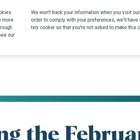
okies
We won't track your information when you visit our 
e more
order to comply with your preferences, we'll have 
hrough
tiny cookie so that you're not asked to make this c
see our
ng the Februar