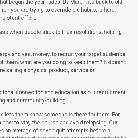
t began the year fades. By March, it’s back to old
hen you are trying to override old habits, is hard.
sistent effort.
se when people stick to their resolutions, helping
ergy and yes, money, to recruit your target audience
ot them, what are you doing to keep them? It doesn’t
e selling a physical product, service or
tional connection and education as our recruitment
hing and community-building.
d lets them know someone is there for them. For
 on how to stay the course and avoid relapsing. Our
es an average of seven quit attempts before a