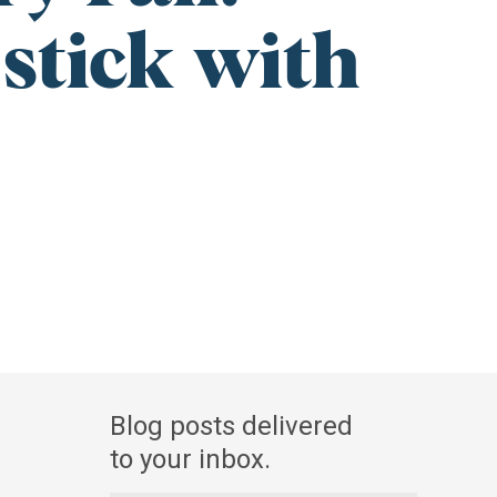
stick with
Blog
Blog posts delivered
Newsletter
to your inbox.